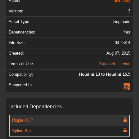
Author:
animatrix
Version:
3
Asset Type:
Sop node
Dependencies:
Yes
File Size:
34.25KB
Created:
Aug 07, 2015
Terms of Use:
Standard License
Compatibility:
Houdini 13 to Houdini 15.5
Supported In:
Included Dependencies
Ripple VOP
Spline Box