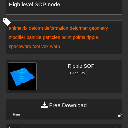
High level SOP node.
animatrix
deform
deformation
deformer
geometry
modifier
particle
particles
point
points
ripple
spacewarp
tool
vex
warp
Ripple SOP
Free Download
Free