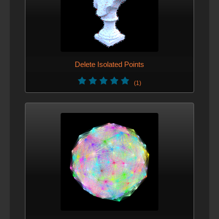
Delete Isolated Points
(1)