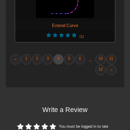
Extend Curve
(1)
←
1
2
3
4
5
6
10
11
...
12
→
Write a Review
You must be logged in to rate