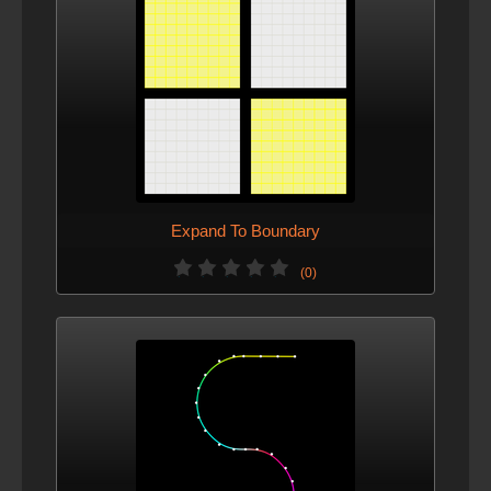
Expand To Boundary
(0)