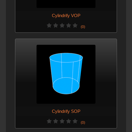
Cylindrify VOP
(0)
Cylindrify SOP
(0)