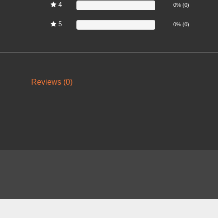
4
0%
0% (0)
5
0%
0% (0)
Reviews (0)