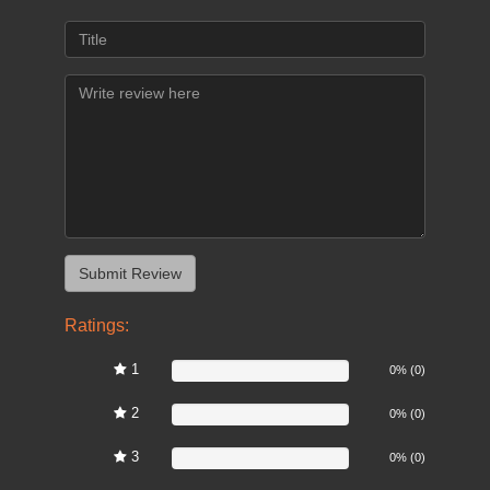
Ratings:
1
0%
0% (0)
2
0%
0% (0)
3
0%
0% (0)