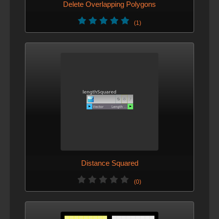
Delete Overlapping Polygons
(1)
Distance Squared
(0)