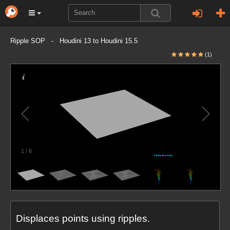
Ripple SOP - Houdini 13 to Houdini 15.5
(1)
1
/
6
Displaces points using ripples.