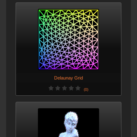
Delaunay Grid
(0)