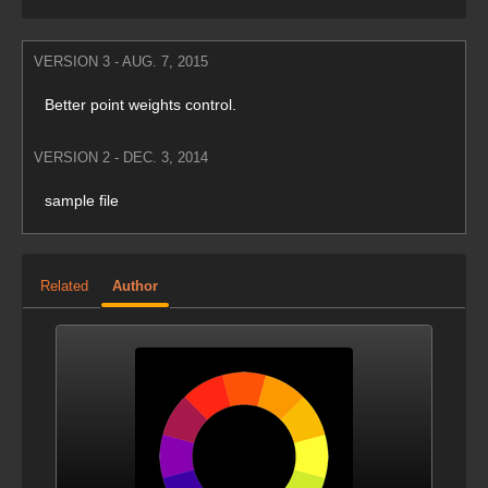
VERSION 3 - AUG. 7, 2015
Better point weights control.
VERSION 2 - DEC. 3, 2014
sample file
Related
Author