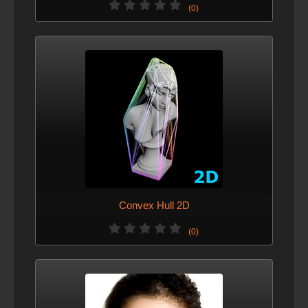
(0)
Convex Hull 2D
(0)