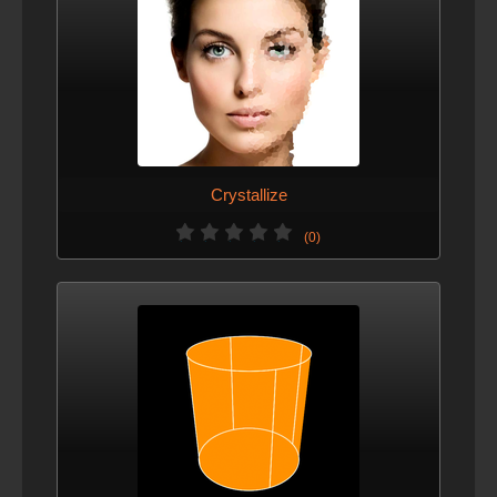
Crystallize
(0)