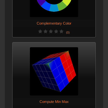
Complementary Color
(0)
Compute Min Max