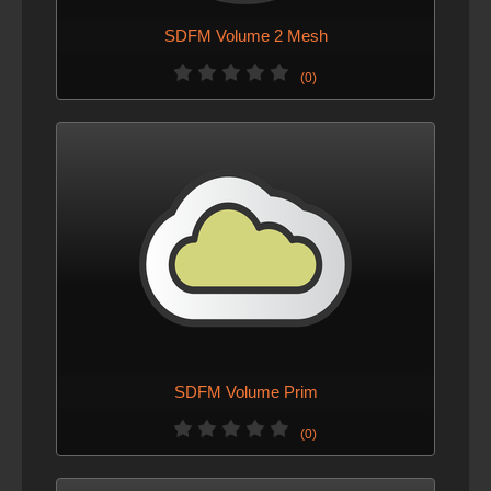
SDFM Volume 2 Mesh
(0)
SDFM Volume Prim
(0)