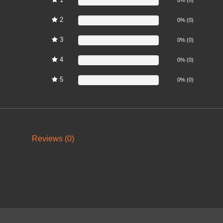
2
0%
0% (0)
3
0%
0% (0)
4
0%
0% (0)
5
0%
0% (0)
Reviews (0)