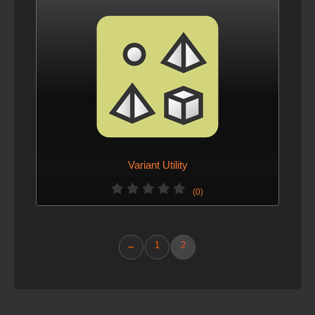
Variant Utility
(0)
←
1
2