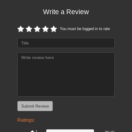
Write a Review
You must be logged in to rate
Ratings:
1
0%
0% (0)