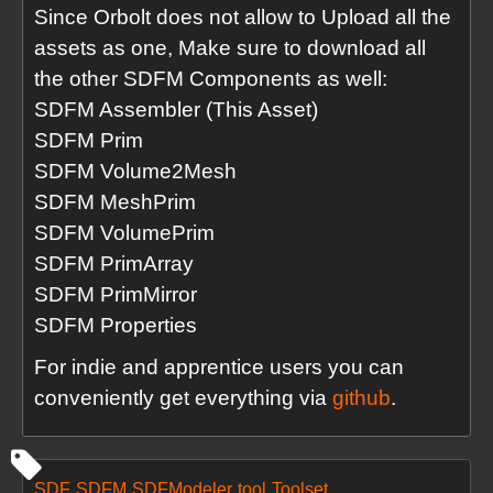
Since Orbolt does not allow to Upload all the
assets as one, Make sure to download all
the other SDFM Components as well:
SDFM Assembler (This Asset)
SDFM Prim
SDFM Volume2Mesh
SDFM MeshPrim
SDFM VolumePrim
SDFM PrimArray
SDFM PrimMirror
SDFM Properties
For indie and apprentice users you can
conveniently get everything via
github
.
SDF
SDFM
SDFModeler
tool
Toolset