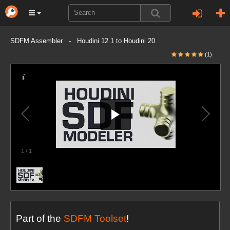
SDFM Assembler - Houdini 12.1 to Houdini 20
(1)
1
/
1
Part of the
SDFM Toolset
!