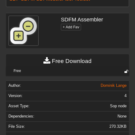
SDFM Assembler
Free Download
Free
Author:
Dominik Lange
Version:
4
Asset Type:
Sop node
Dependencies:
None
File Size:
270.32KB