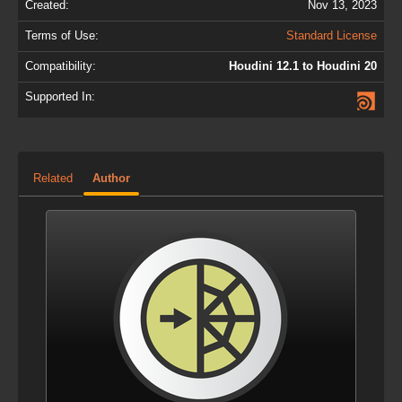
Created:
Nov 13, 2023
Terms of Use:
Standard License
Compatibility:
Houdini 12.1 to Houdini 20
Supported In:
Related
Author