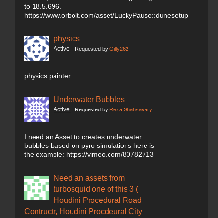
to 18.5.696.
https://www.orbolt.com/asset/LuckyPause::dunesetup
physics
Active
Requested by
Gilly262
physics painter
Underwater Bubbles
Active
Requested by
Reza Shahsavary
I need an Asset to creates underwater
bubbles based on pyro simulations here is
the example: https://vimeo.com/80782713
Need an assets from
turbosquid one of this 3 (
Houdini Procedural Road
Contructr, Houdini Procdeural City