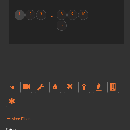
1
2
3
8
9
10
...
→
All
–
More Filters
Price