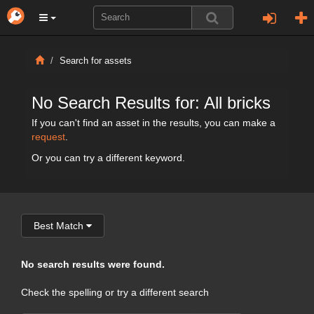
Search for assets
No Search Results for: All bricks
If you can't find an asset in the results, you can make a
request
.
Or you can try a different keyword.
Best Match
No search results were found.
Check the spelling or try a different search