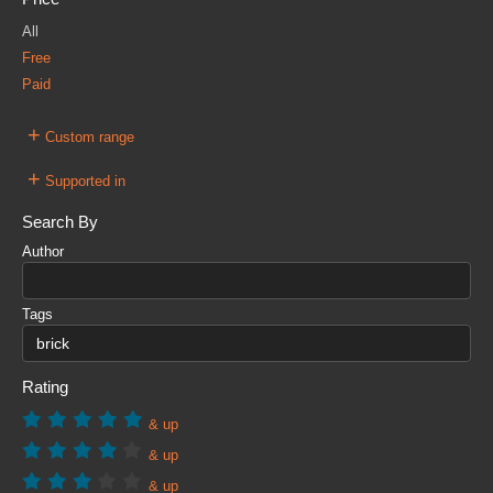
All
Free
Paid
+
Custom range
+
Supported in
Search By
Author
Tags
Rating
& up
& up
& up