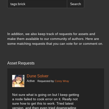
Search
In addition, we also keep track of requests for assets and
make them available to our community of authors. Here are
some matching requests that you can vote for or comment on.
Asset Requests
Dune Solver
Active
Requested by
Corey Wray
Not sure what is going on but I keep getting
a node failed to cook error on it. Really not
sure how to get this to work. Tried latest
version, and then even tried downgrading