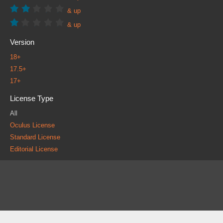
& up
& up
Version
18+
17.5+
17+
License Type
All
Oculus License
Standard License
Editorial License