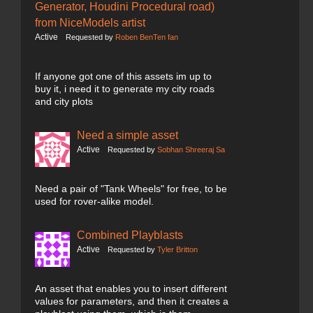
Generator, Houdini Procedural road)
from NiceModels artist
Active
Requested by
Roben BenTen fan
If anyone got one of this assets im up to
buy it, i need it to generate my city roads
and city plots
Need a simple asset
Active
Requested by
Sobhan Shreeraj Sa
Need a pair of "Tank Wheels" for free, to be
used for rover-alike model.
Combined Playblasts
Active
Requested by
Tyler Britton
An asset that enables you to insert different
values for parameters, and then it creates a