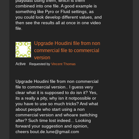
playblast using them, which is them
combined into one file. A good example is
something like Pyro or Fluid settings, as
you could look develop different values, and
then see the results all at once in one video
file.
Upgrade Houdini file from non
commercial file to commercial
version
Active
Requested by
Vincent Thomas
Upgrade Houdini file from non commercial
file to commercial version.. I guess very
clear what it is supposed to do isn it? Yes,
its a really a pity, why isn it notpossible or
you have to use so much tricks? And what
about people who start using a non
commercial version and whoare switching
after? Such time lost indeed... Looking
forward your suggestion and opinion,
cheers bout.de.lune@gmail.com