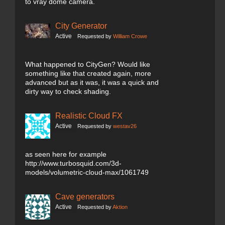
to vray dome camera.
City Generator
Active
Requested by
William Crowe
What happened to CityGen? Would like
something like that created again, more
advanced but as it was, it was a quick and
dirty way to check shading.
Realistic Cloud FX
Active
Requested by
westav26
as seen here for example
http://www.turbosquid.com/3d-
models/volumetric-cloud-max/1061749
Cave generators
Active
Requested by
Aktion