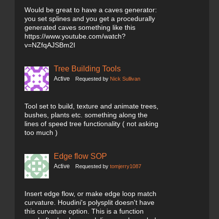
Would be great to have a caves generator:
you set splines and you get a procedurally
generated caves something like this
https://www.youtube.com/watch?
v=NZfqAJSBm2I
Tree Building Tools
Active
Requested by
Nick Sullivan
Tool set to build, texture and animate trees,
bushes, plants etc. something along the
lines of speed tree functionality ( not asking
too much )
Edge flow SOP
Active
Requested by
tomjerry1087
Insert edge flow, or make edge loop match
curvature. Houdini's polysplit doesn't have
this curvature option. This is a function