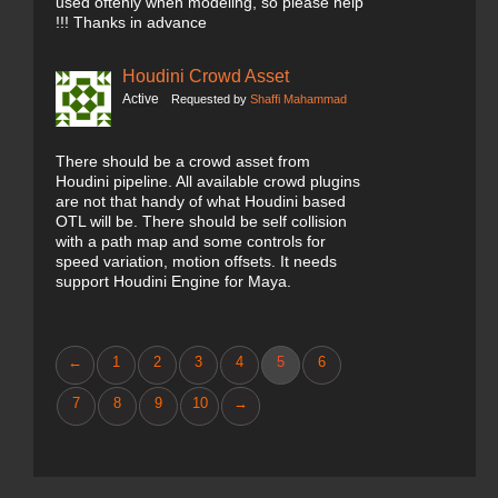
used oftenly when modeling, so please help
!!! Thanks in advance
Houdini Crowd Asset
Active
Requested by
Shaffi Mahammad
There should be a crowd asset from
Houdini pipeline. All available crowd plugins
are not that handy of what Houdini based
OTL will be. There should be self collision
with a path map and some controls for
speed variation, motion offsets. It needs
support Houdini Engine for Maya.
←
1
2
3
4
5
6
7
8
9
10
→