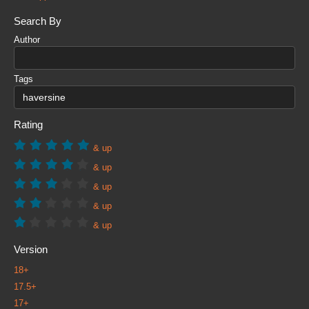
Search By
Author
Tags
Rating
& up
& up
& up
& up
& up
Version
18+
17.5+
17+