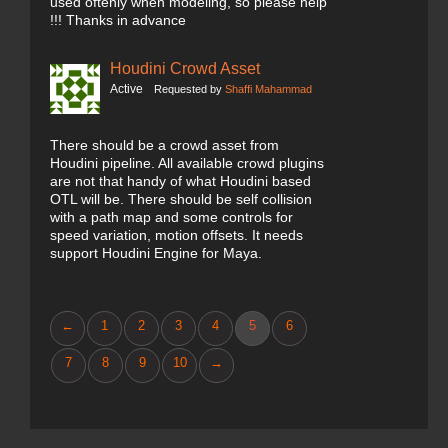
used oftenly when modeling, so please help
!!! Thanks in advance
Houdini Crowd Asset
Active
Requested by
Shaffi Mahammad
There should be a crowd asset from
Houdini pipeline. All available crowd plugins
are not that handy of what Houdini based
OTL will be. There should be self collision
with a path map and some controls for
speed variation, motion offsets. It needs
support Houdini Engine for Maya.
←
1
2
3
4
5
6
7
8
9
10
→