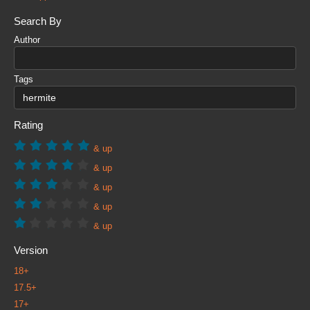
Search By
Author
Tags
Rating
& up
& up
& up
& up
& up
Version
18+
17.5+
17+