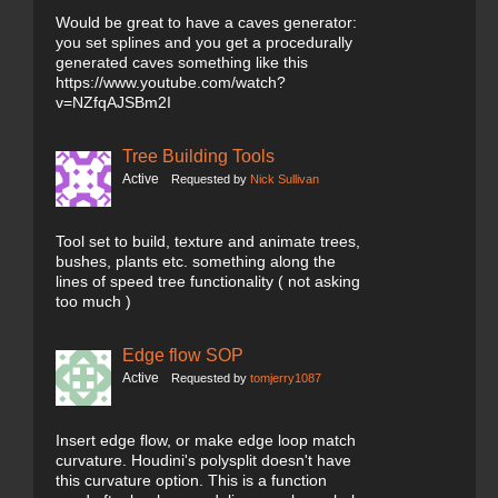
Would be great to have a caves generator:
you set splines and you get a procedurally
generated caves something like this
https://www.youtube.com/watch?
v=NZfqAJSBm2I
Tree Building Tools
Active
Requested by
Nick Sullivan
Tool set to build, texture and animate trees,
bushes, plants etc. something along the
lines of speed tree functionality ( not asking
too much )
Edge flow SOP
Active
Requested by
tomjerry1087
Insert edge flow, or make edge loop match
curvature. Houdini's polysplit doesn't have
this curvature option. This is a function