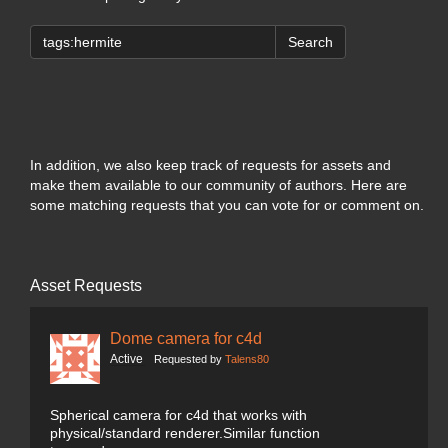
Search
In addition, we also keep track of requests for assets and
make them available to our community of authors. Here are
some matching requests that you can vote for or comment on.
Asset Requests
Dome camera for c4d
Active
Requested by
Talens80
Spherical camera for c4d that works with
physical/standard renderer.Similar function