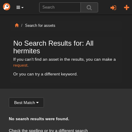
Search for assets
No Search Results for: All
hermites
If you can't find an asset in the results, you can make a
request
.
Or you can try a different keyword.
Best Match
No search results were found.
Check the spelling or try a different search