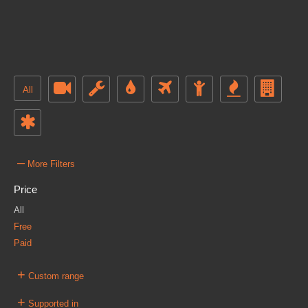
All
–
More Filters
Price
All
Free
Paid
+
Custom range
+
Supported in