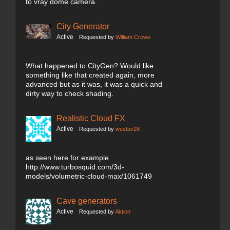
to vray dome camera.
City Generator
Active
Requested by
William Crowe
What happened to CityGen? Would like
something like that created again, more
advanced but as it was, it was a quick and
dirty way to check shading.
Realistic Cloud FX
Active
Requested by
westav26
as seen here for example
http://www.turbosquid.com/3d-
models/volumetric-cloud-max/1061749
Cave generators
Active
Requested by
Aktion