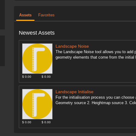
Assets
Favorites
Newest Assets
Landscape Noise
The Landscape Noise tool allows you to add p
geometry elements that come from the initial 
$ 0.00
$ 0.00
Landscape Initialise
For the initialisation process you can choose 
Geometry source 2. Heightmap source 3. Colo
$ 0.00
$ 0.00