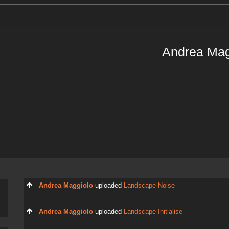
Andrea Mag
Andrea Maggiolo
uploaded
Landscape Noise
Andrea Maggiolo
uploaded
Landscape Initialise