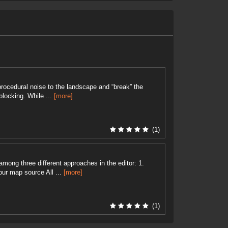
rocedural noise to the landscape and “break” the
blocking. While ...
[more]
(1)
among three different approaches in the editor: 1.
ur map source All ...
[more]
(1)