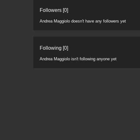
Followers [0]
Andrea Maggiolo doesn't have any followers yet
Following [0]
Andrea Maggiolo isn't following anyone yet