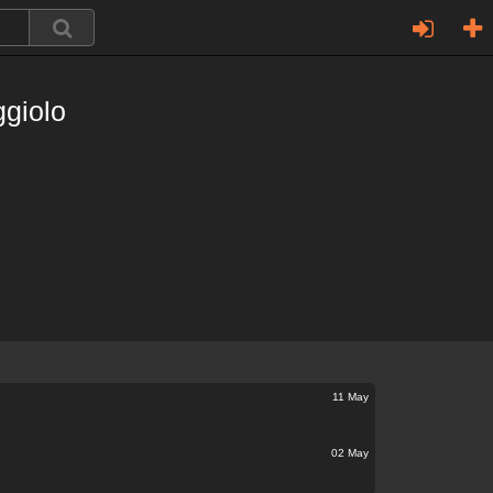
giolo
11 May
02 May