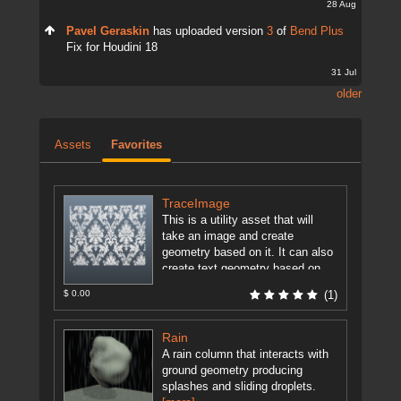
28 Aug
Pavel Geraskin
has uploaded version
3
of
Bend Plus
Fix for Houdini 18
31 Jul
older
Assets
Favorites
TraceImage
This is a utility asset that will
take an image and create
geometry based on it. It can also
create text geometry based on
user ...
[more]
$ 0.00
(1)
Rain
A rain column that interacts with
ground geometry producing
splashes and sliding droplets.