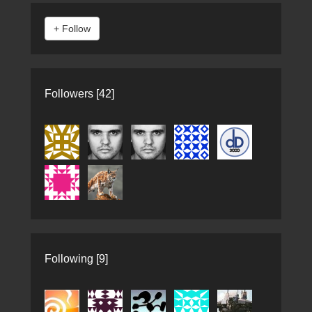
Followers [42]
Following [9]