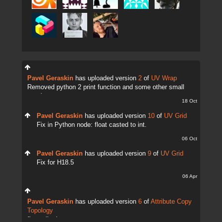
Pavel Geraskin
has uploaded version
2
of
UV Wrap
Removed python 2 print function and some other small
tweaks.
18 Oct
Pavel Geraskin
has uploaded version
10
of
UV Grid
Fix in Python node: float casted to int.
06 Oct
Pavel Geraskin
has uploaded version
9
of
UV Grid
Fix for H18.5
06 Apr
Pavel Geraskin
has uploaded version
6
of
Attribute Copy
Topology
fix attrib change