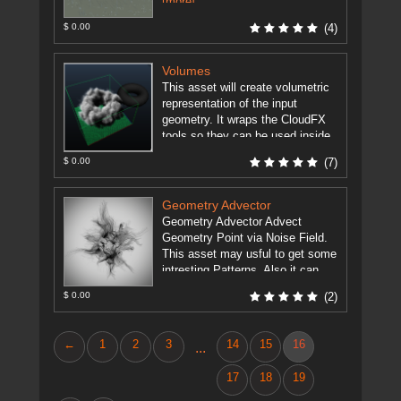
[more]
$ 0.00
(4)
Volumes
This asset will create volumetric
representation of the input
geometry. It wraps the CloudFX
tools so they can be used inside
Maya with the Houdini ...
[more]
$ 0.00
(7)
Geometry Advector
Geometry Advector Advect
Geometry Point via Noise Field.
This asset may usful to get some
intresting Patterns. Also it can
animate points of geometry by ...
$ 0.00
(2)
[more]
←
1
2
3
14
15
16
...
17
18
19