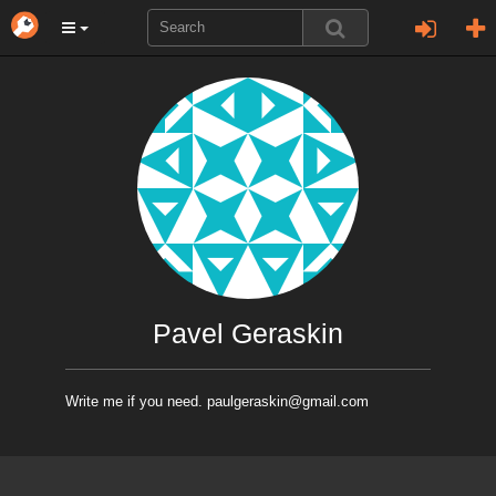
Pavel Geraskin
Write me if you need. paulgeraskin@gmail.com