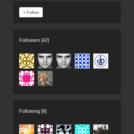
Followers [42]
Following [9]