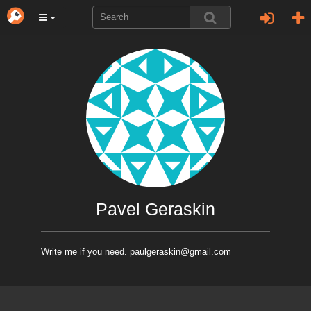
Pavel Geraskin
Write me if you need. paulgeraskin@gmail.com