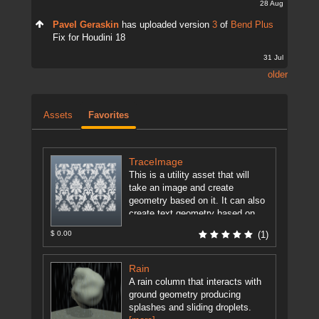
28 Aug
Pavel Geraskin
has uploaded version
3
of
Bend Plus
Fix for Houdini 18
31 Jul
older
Assets
Favorites
TraceImage
This is a utility asset that will
take an image and create
geometry based on it. It can also
create text geometry based on
user ...
[more]
$ 0.00
(1)
Rain
A rain column that interacts with
ground geometry producing
splashes and sliding droplets.