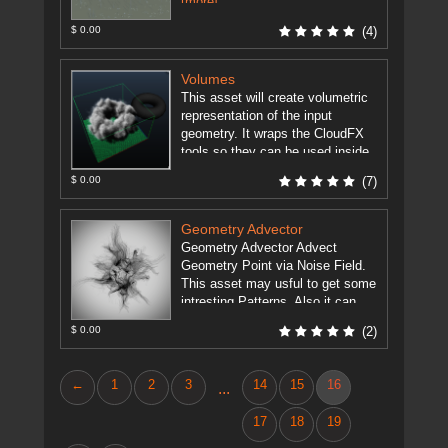
[more]
$ 0.00
(4)
Volumes
This asset will create volumetric
representation of the input
geometry. It wraps the CloudFX
tools so they can be used inside
Maya with the Houdini ...
[more]
$ 0.00
(7)
Geometry Advector
Geometry Advector Advect
Geometry Point via Noise Field.
This asset may usful to get some
intresting Patterns. Also it can
animate points of geometry by ...
$ 0.00
(2)
[more]
←
1
2
3
14
15
16
...
17
18
19