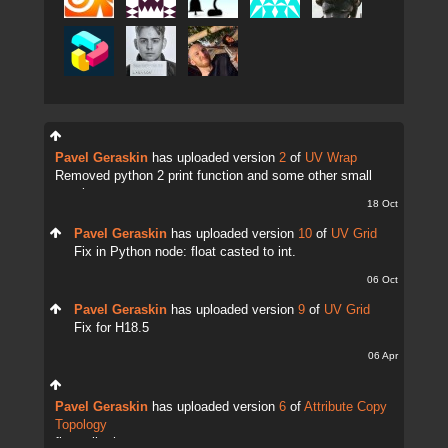
Pavel Geraskin
has uploaded version
2
of
UV Wrap
Removed python 2 print function and some other small
tweaks.
18 Oct
Pavel Geraskin
has uploaded version
10
of
UV Grid
Fix in Python node: float casted to int.
06 Oct
Pavel Geraskin
has uploaded version
9
of
UV Grid
Fix for H18.5
06 Apr
Pavel Geraskin
has uploaded version
6
of
Attribute Copy
Topology
fix attrib change