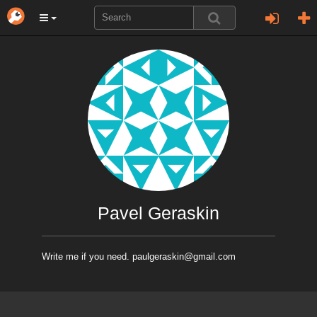
Pavel Geraskin
Write me if you need. paulgeraskin@gmail.com