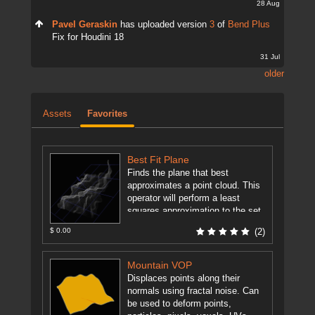
28 Aug
Pavel Geraskin
has uploaded version
3
of
Bend Plus
Fix for Houdini 18
31 Jul
older
Assets
Favorites
Best Fit Plane
Finds the plane that best
approximates a point cloud. This
operator will perform a least
squares approximation to the set
of input points and output ...
$ 0.00
(2)
[more]
Mountain VOP
Displaces points along their
normals using fractal noise. Can
be used to deform points,