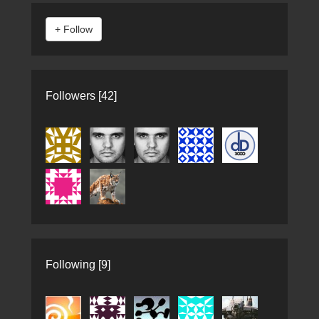
Followers [42]
Following [9]