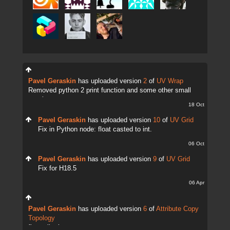
Pavel Geraskin
has uploaded version
2
of
UV Wrap
Removed python 2 print function and some other small
tweaks.
18 Oct
Pavel Geraskin
has uploaded version
10
of
UV Grid
Fix in Python node: float casted to int.
06 Oct
Pavel Geraskin
has uploaded version
9
of
UV Grid
Fix for H18.5
06 Apr
Pavel Geraskin
has uploaded version
6
of
Attribute Copy
Topology
fix attrib change