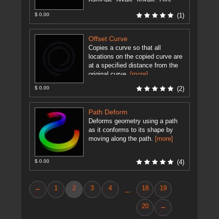
particles, pixels, voxels, UVs,
and any data that represents a 3d
$ 0.00
(1)
...
[more]
Offset Curve
Copies a curve so that all
locations on the copied curve are
at a specified distance from the
original curve.
[more]
$ 0.00
(2)
Path Deform
Deforms geometry using a path
as it conforms to its shape by
moving along the path.
[more]
$ 0.00
(4)
←
1
2
3
4
18
19
...
20
→