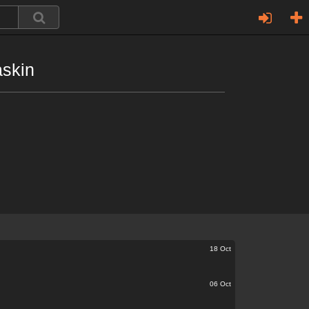
askin
18 Oct
06 Oct