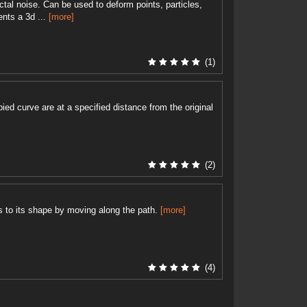
ctal noise. Can be used to deform points, particles,
ents a 3d ...
[more]
(1)
pied curve are at a specified distance from the original
(2)
 to its shape by moving along the path.
[more]
(4)