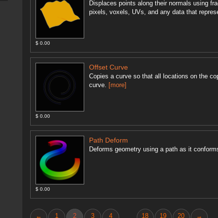
Displaces points along their normals using fra
pixels, voxels, UVs, and any data that repres
$ 0.00
Offset Curve
Copies a curve so that all locations on the co
curve.
[more]
$ 0.00
Path Deform
Deforms geometry using a path as it conforms
$ 0.00
←
1
2
3
4
18
19
20
→
...