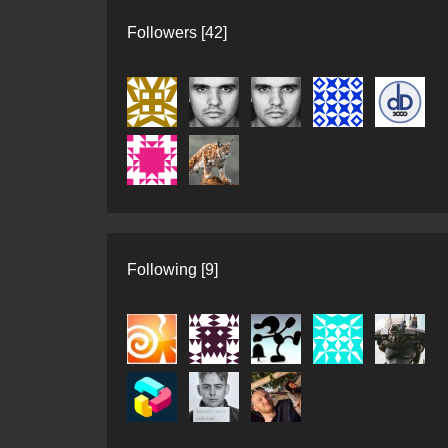
Followers [42]
Following [9]