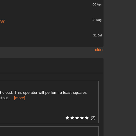
06 Apr
28 Aug
ogy
31 Jul
older
 cloud. This operator will perform a least squares
utput ...
[more]
(2)