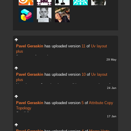
Pavel Geraskin
has uploaded version
11
of
Uv layout
plus
fix uv transfer mode
29 May
Pavel Geraskin
has uploaded version
10
of
Uv layout
plus
Now there are 2 modes. It;s possible to copy and transfer
24 Jan
UVs
Pavel Geraskin
has uploaded version
5
of
Attribute Copy
Topology
Small fix
17 Jan