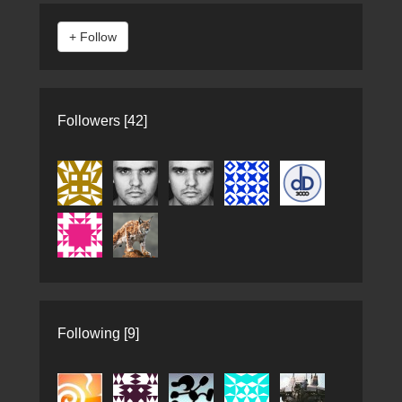
Followers [42]
Following [9]