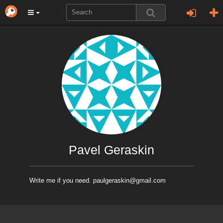
Pavel Geraskin
Write me if you need. paulgeraskin@gmail.com