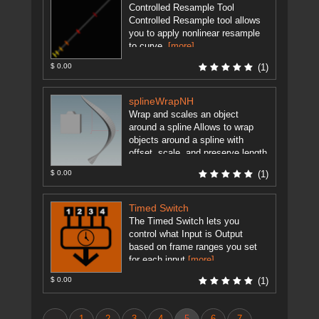
Controlled Resample Tool
Controlled Resample tool allows
you to apply nonlinear resample
to curve.
[more]
$ 0.00
(1)
splineWrapNH
Wrap and scales an object
around a spline Allows to wrap
objects around a spline with
offset, scale, and preserve length
options. Simply connect the ...
$ 0.00
(1)
[more]
Timed Switch
The Timed Switch lets you
control what Input is Output
based on frame ranges you set
for each input
[more]
$ 0.00
(1)