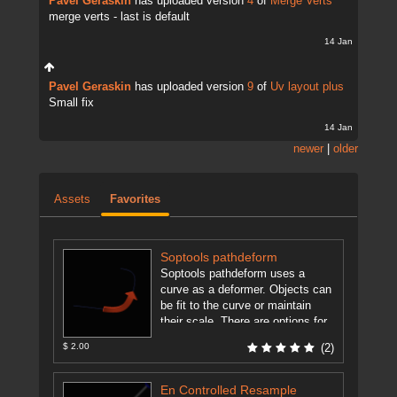
Pavel Geraskin
has uploaded version
4
of
Merge Verts
merge verts - last is default
14 Jan
Pavel Geraskin
has uploaded version
9
of
Uv layout plus
Small fix
14 Jan
newer
|
older
Assets
Favorites
Soptools pathdeform
Soptools pathdeform uses a
curve as a deformer. Objects can
be fit to the curve or maintain
their scale. There are options for
moving along ...
[more]
$ 2.00
(2)
En Controlled Resample