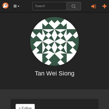
Tan Wei Siong