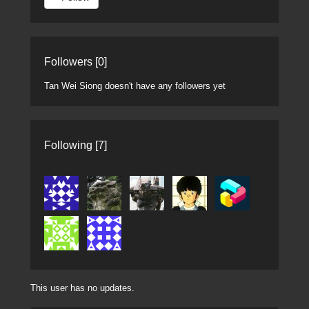
Followers [0]
Tan Wei Siong doesn't have any followers yet
Following [7]
This user has no updates.