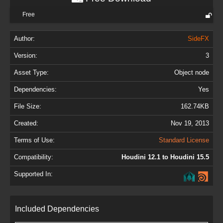
Free
Author:
SideFX
Version:
3
Asset Type:
Object node
Dependencies:
Yes
File Size:
162.74KB
Created:
Nov 19, 2013
Terms of Use:
Standard License
Compatibility:
Houdini 12.1 to Houdini 15.5
Supported In:
Included Dependencies