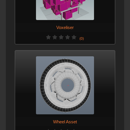
Voxeliser
(0)
Wheel Asset