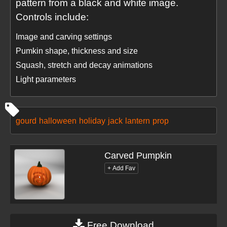
pattern from a black and white image.
Controls include:
Image and carving settings
Pumkin shape, thickness and size
Squash, stretch and decay animations
Light parameters
gourd
halloween
holiday
jack
lantern
prop
Carved Pumpkin
Free Download