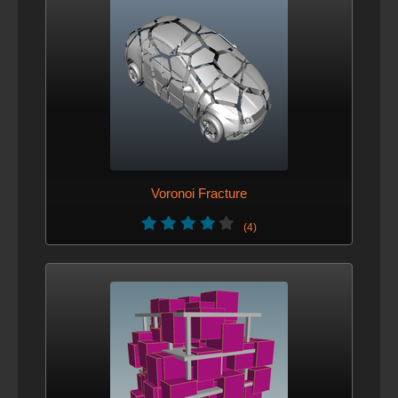
Voronoi Fracture
(4)