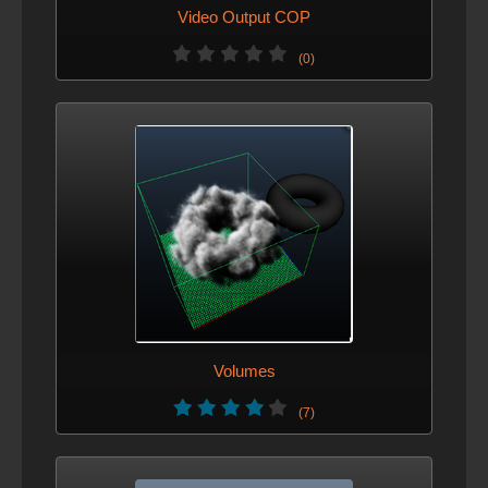
Video Output COP
(0)
Volumes
(7)