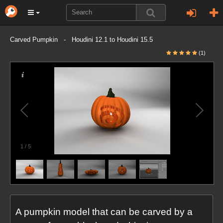
Carved Pumpkin - Houdini 12.1 to Houdini 15.5
(1)
1
/
5
A pumpkin model that can be carved by a