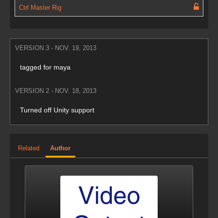
Ctrl Master Rig
VERSION 3 - NOV. 19, 2013
tagged for maya
VERSION 2 - NOV. 18, 2013
Turned off Unity support
Related
Author