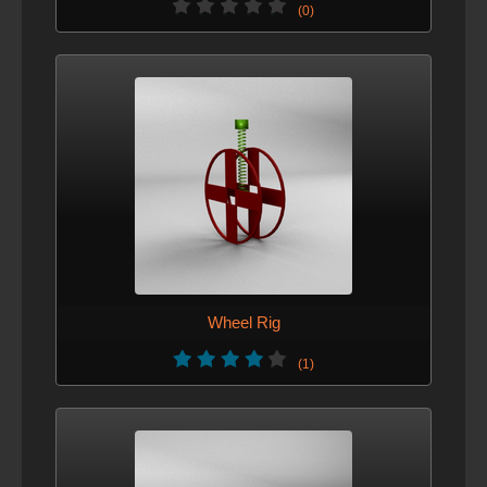
(0)
Wheel Rig
(1)