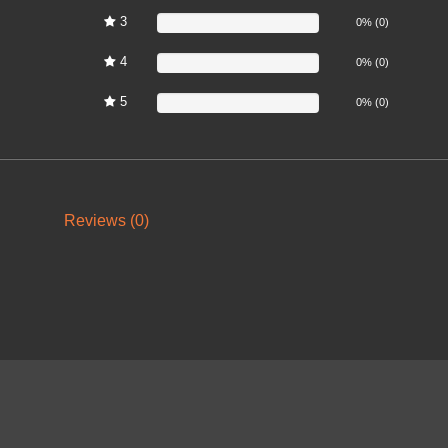
3
0%
0% (0)
4
0%
0% (0)
5
0%
0% (0)
Reviews (0)