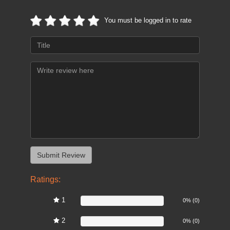
You must be logged in to rate
Ratings:
1
0%
0% (0)
2
0%
0% (0)