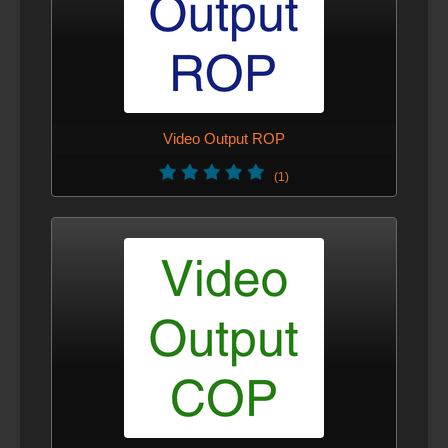
Video Output ROP
(1)