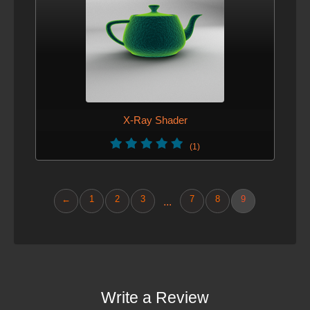
X-Ray Shader
(1)
←
1
2
3
7
8
9
...
Write a Review