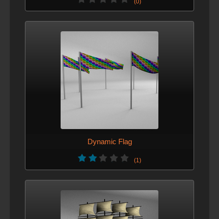
(0)
Dynamic Flag
(1)