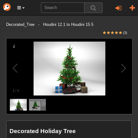
Decorated_Tree - Houdini 12.1 to Houdini 15.5
(3)
1
/
2
Decorated Holiday Tree