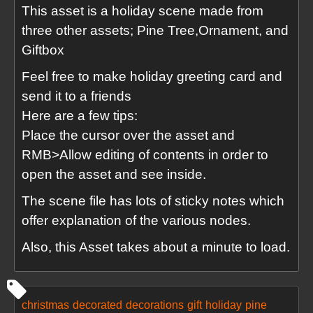
This asset is a holiday scene made from
three other assets; Pine Tree,Ornament, and
Giftbox
Feel free to make holiday greeting card and
send it to a friends
Here are a few tips:
Place the cursor over the asset and
RMB>Allow editing of contents in order to
open the asset and see inside.
The scene file has lots of sticky notes which
offer explanation of the various nodes.
Also, this Asset takes about a minute to load.
christmas
decorated
decorations
gift
holiday
pine