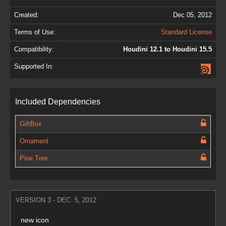
Created:
Dec 05, 2012
Terms of Use:
Standard License
Compatibility:
Houdini 12.1 to Houdini 15.5
Supported In:
Included Dependencies
GiftBox
Ornament
Pine Tree
VERSION 3 - DEC. 5, 2012
new icon