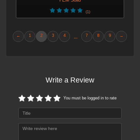
(1)
←
1
2
3
4
7
8
9
→
...
Write a Review
You must be logged in to rate