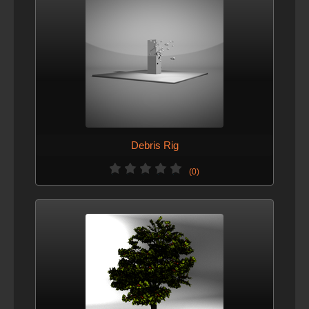
Debris Rig
(0)