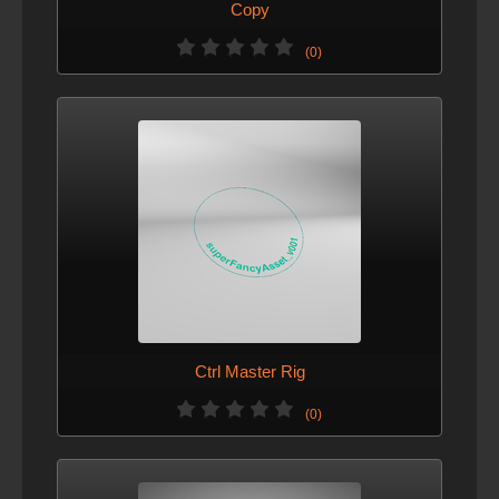
Copy
(0)
Ctrl Master Rig
(0)