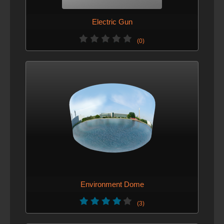
Electric Gun
(0)
Environment Dome
(3)