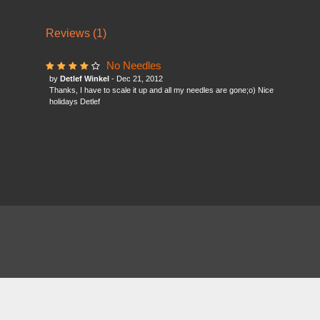
Reviews (1)
No Needles
by
Detlef Winkel
- Dec 21, 2012
Thanks, I have to scale it up and all my needles are gone;o) Nice
holidays Detlef
About
FAQ
Contact
News
Forum
Legal
|
|
|
|
|