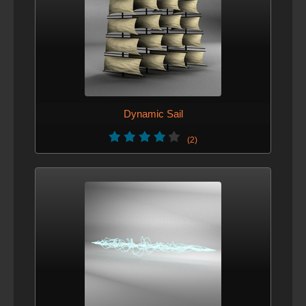
Dynamic Sail
(2)