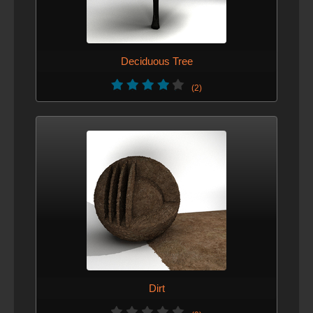
Deciduous Tree
(2)
Dirt