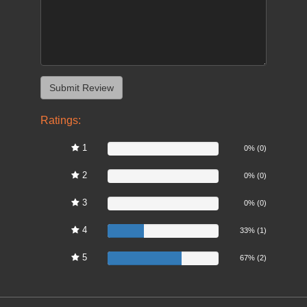
Ratings:
1
0%
0% (0)
2
0%
0% (0)
3
0%
0% (0)
4
33%
33% (1)
5
67%
67% (2)