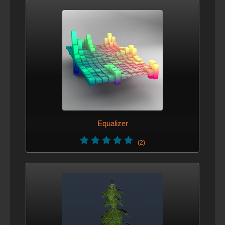
Equalizer
(2)