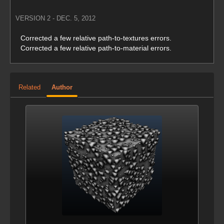
VERSION 2 - DEC. 5, 2012
Corrected a few relative path-to-textures errors.
Corrected a few relative path-to-material errors.
Related
Author