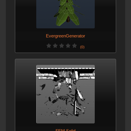
EvergreenGenerator
(0)
FEM Solid