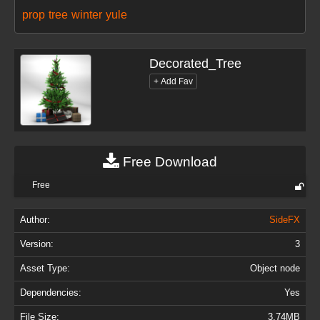
prop
tree
winter
yule
Decorated_Tree
Free Download
Free
Author:
SideFX
Version:
3
Asset Type:
Object node
Dependencies:
Yes
File Size:
3.74MB