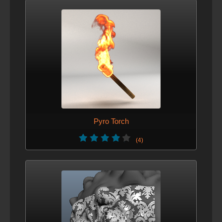
Pyro Torch
(4)