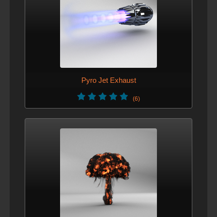
VERSION 6 - DEC. 4, 2012
promoted up light mask
VERSION 5 - NOV. 29, 2012
added ../pinetree/tips object that can be referenced to get
branch tips for ornaments placement.
Pyro Jet Exhaust
VERSION 4 - NOV. 27, 2012
(6)
Fixed translate issues with instances.
VERSION 3 - NOV. 23, 2012
New hip file
VERSION 2 - NOV. 23, 2012
Optimized setup for memory usage.