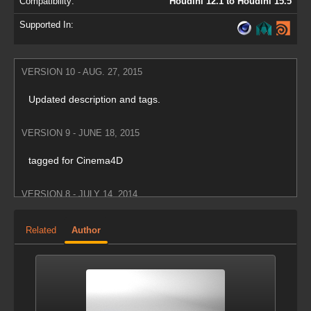
Compatibility:
Houdini 12.1 to Houdini 15.5
Supported In:
VERSION 10 - AUG. 27, 2015
Updated description and tags.
VERSION 9 - JUNE 18, 2015
tagged for Cinema4D
VERSION 8 - JULY 14, 2014
Took out instancing setup to work with maya plugin
Related
Author
VERSION 7 - NOV. 19, 2013
tagged for maya