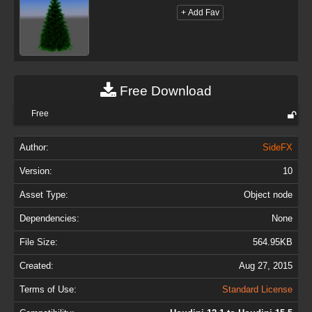
Free Download
Free
Author:
SideFX
Version:
10
Asset Type:
Object node
Dependencies:
None
File Size:
564.95KB
Created:
Aug 27, 2015
Terms of Use:
Standard License