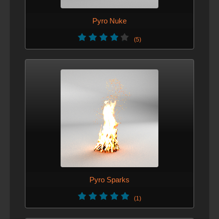
Pyro Nuke
(5)
Pyro Sparks
(1)