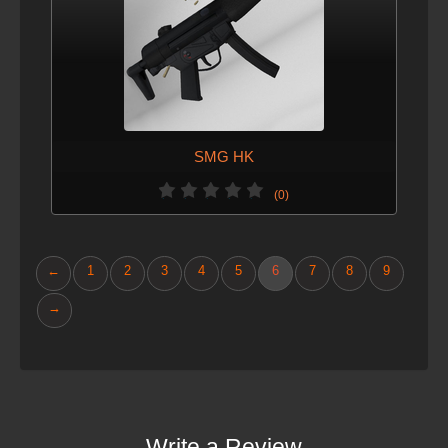
SMG HK
(0)
←
1
2
3
4
5
6
7
8
9
→
Write a Review