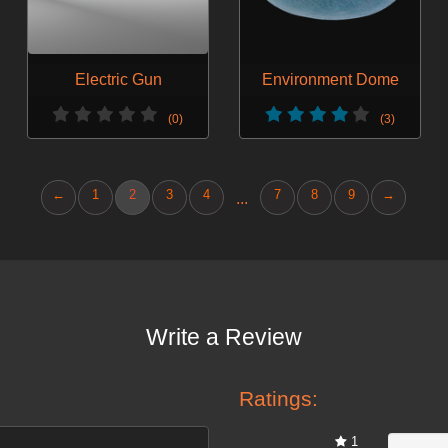
Electric Gun
Environment Dome
(0)
(3)
←
1
2
3
4
7
8
9
→
...
Write a Review
Ratings:
1
0%