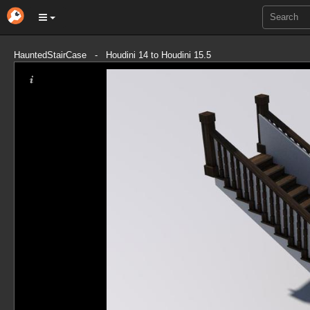
HauntedStairCase - Houdini 14 to Houdini 15.5