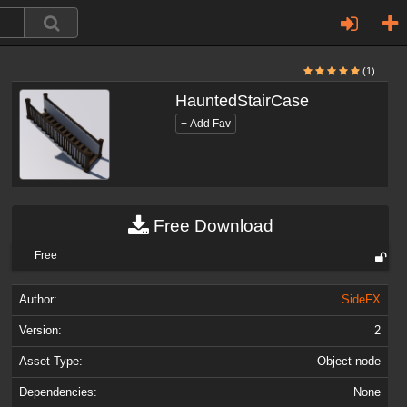
(1)
HauntedStairCase
Free Download
Free
Author:
SideFX
Version:
2
Asset Type:
Object node
Dependencies:
None