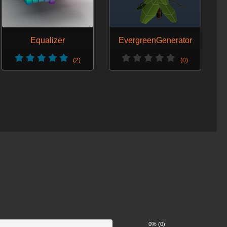
Equalizer
EvergreenGenerator
(2)
(0)
0% (0)