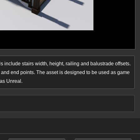
 include stairs width, height, railing and balustrade offsets.
t and end points. The asset is designed to be used as game
 as Unreal.