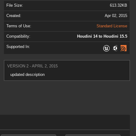
File Size:
613.32KB
Created:
Apr 02, 2015
Terms of Use:
Standard License
Compatibility:
Houdini 14 to Houdini 15.5
Supported In:
VERSION 2 - APRIL 2, 2015
updated description