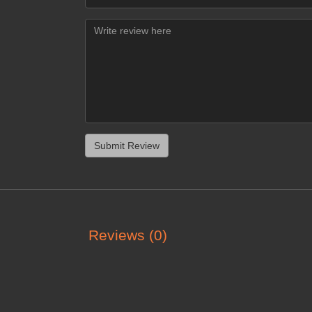
Reviews (0)