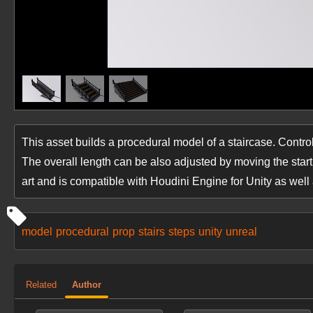
This asset builds a procedural model of a staircase. Controls
The overall length can be also adjusted by moving the star
art and is compatible with Houdini Engine for Unity as well
model
procedural
prop
stairs
steps
unity
unreal
Related
Author