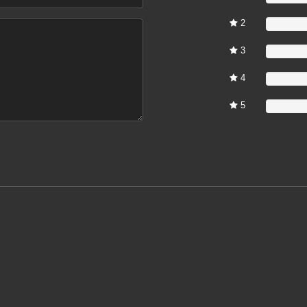
2
0%
3
0%
4
0%
5
0%