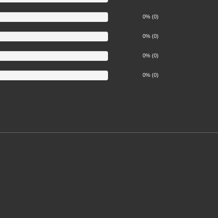
0% (0)
0% (0)
0% (0)
0% (0)