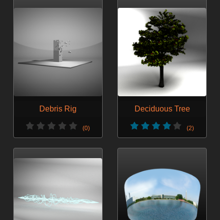
Debris Rig
Deciduous Tree
(0)
(2)