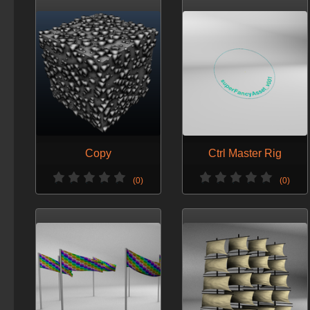
Copy
Ctrl Master Rig
(0)
(0)