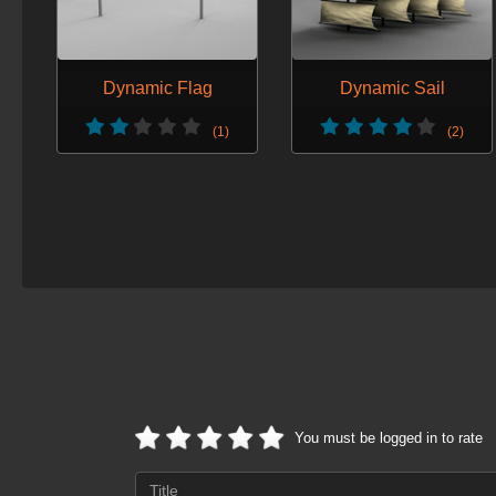
Dynamic Flag
Dynamic Sail
(1)
(2)
You must be logged in to rate