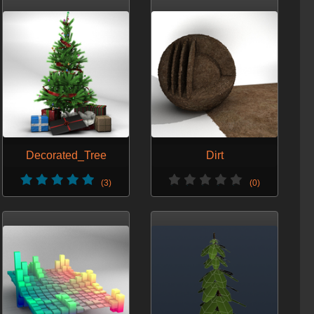
Decorated_Tree
Dirt
(3)
(0)