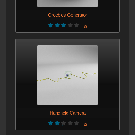
Greebles Generator
(3)
Handheld Camera
(2)