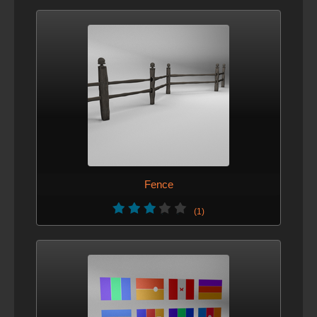
Fence
(1)