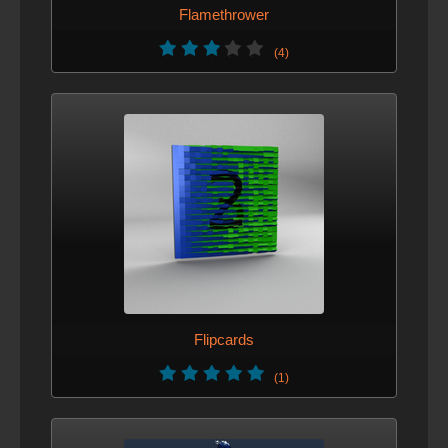
Flamethrower
(4)
Flipcards
(1)