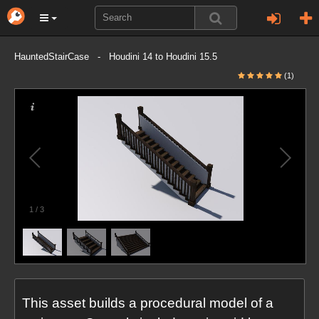
HauntedStairCase - Houdini 14 to Houdini 15.5
(1)
1
/
3
This asset builds a procedural model of a