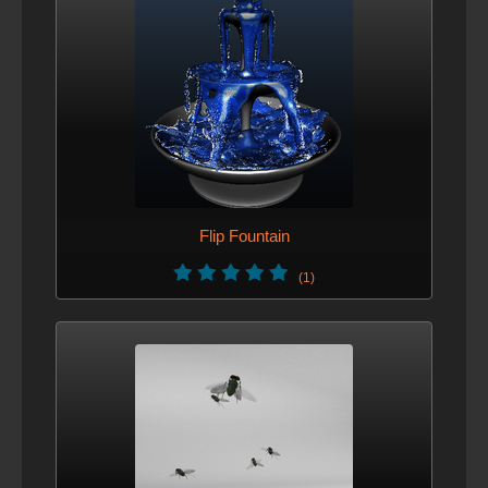
Flip Fountain
(1)