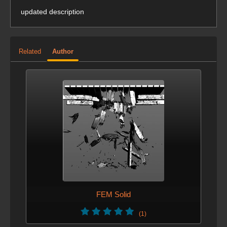
updated description
Related
Author
FEM Solid
(1)