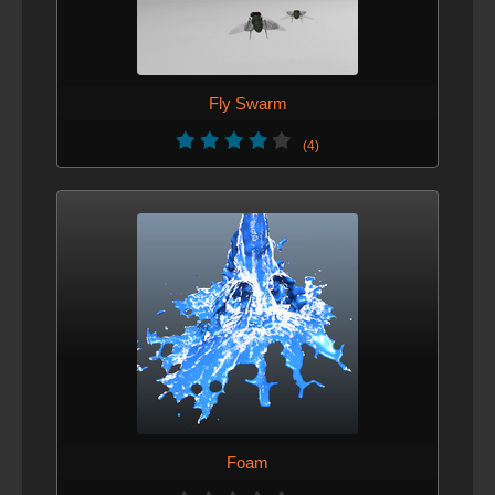
Fly Swarm
(4)
Foam