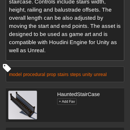
staircase. Controls include stairs width,
height, railing and balustrade offsets. The
overall length can be also adjusted by
moving the start and end points. The asset is
designed to be used as game art and is
compatible with Houdini Engine for Unity as
well as Unreal.
model
procedural
prop
stairs
steps
unity
unreal
HauntedStairCase