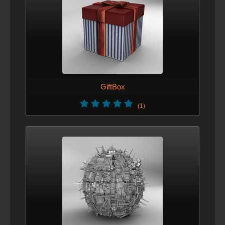
GiftBox
(1)