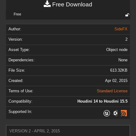
Free Download
Free
Author:
SideFX
Version:
2
Asset Type:
Object node
Dependencies:
None
File Size:
613.32KB
Created:
Apr 02, 2015
Terms of Use:
Standard License
Compatibility:
Houdini 14 to Houdini 15.5
Supported In:
VERSION 2 - APRIL 2, 2015