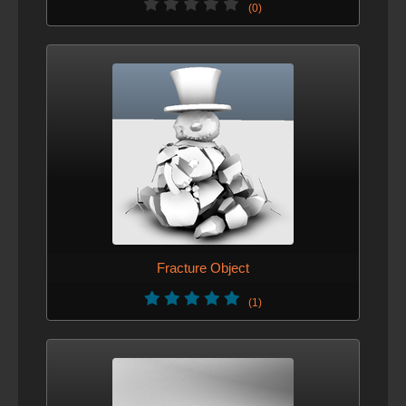
(0)
Fracture Object
(1)