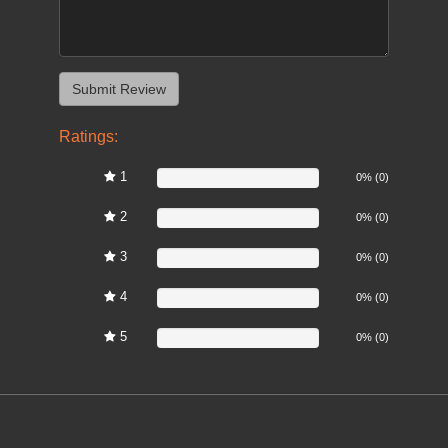
Ratings:
1
0%
0% (0)
2
0%
0% (0)
3
0%
0% (0)
4
0%
0% (0)
5
0%
0% (0)