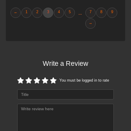
←
1
2
3
4
5
7
8
9
...
→
Write a Review
You must be logged in to rate