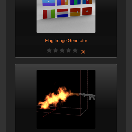
Flag Image Generator
(0)