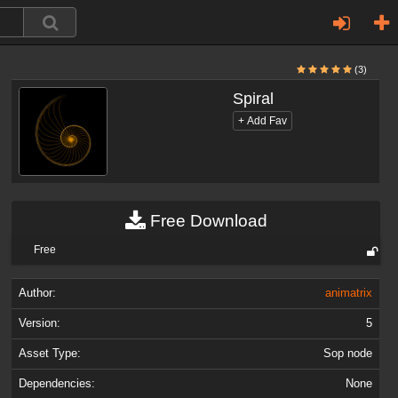
(3)
Spiral
Free Download
Free
Author:
animatrix
Version:
5
Asset Type:
Sop node
Dependencies:
None