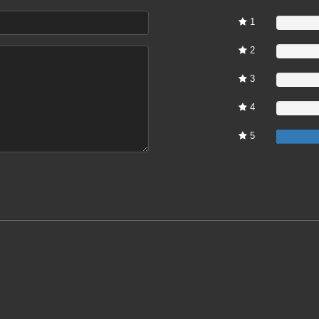
1
0%
2
0%
3
0%
4
0%
5