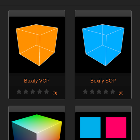
Boxify VOP
Boxify SOP
(0)
(0)