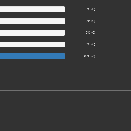
0% (0)
0% (0)
0% (0)
0% (0)
100%
100% (3)