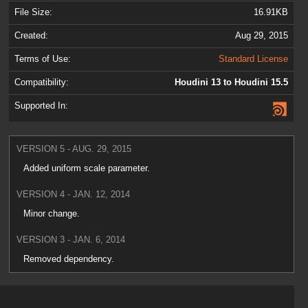
File Size:
16.91KB
Created:
Aug 29, 2015
Terms of Use:
Standard License
Compatibility:
Houdini 13 to Houdini 15.5
Supported In:
VERSION 5 - AUG. 29, 2015
Added uniform scale parameter.
VERSION 4 - JAN. 12, 2014
Minor change.
VERSION 3 - JAN. 6, 2014
Removed dependency.
VERSION 2 - NOV. 18, 2013
Optimized for H13.