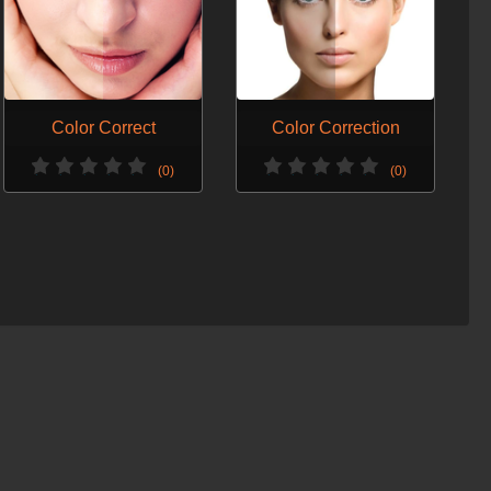
Color Correct
Color Correction
(0)
(0)