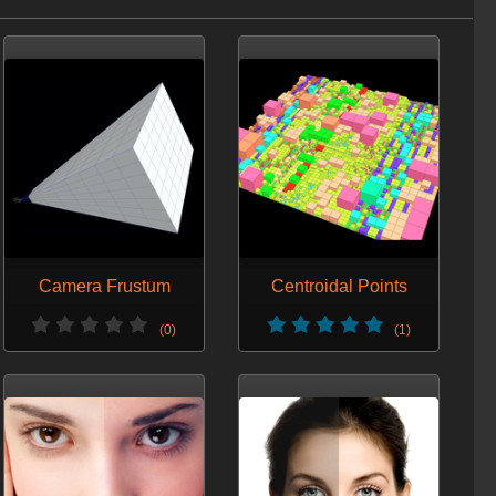
Camera Frustum
Centroidal Points
(0)
(1)