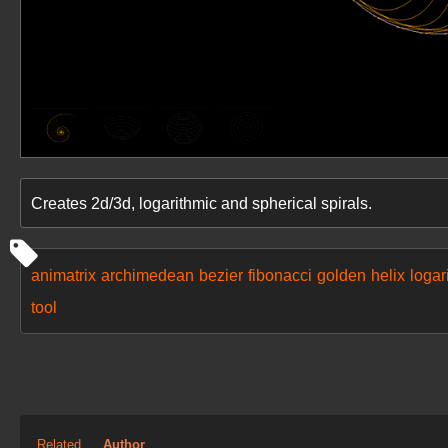
Creates 2d/3d, logarithmic and spherical spirals.
animatrix
archimedean
bezier
fibonacci
golden
helix
logar
tool
Related
Author