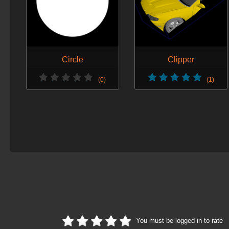
Circle
Clipper
(0)
(1)
You must be logged in to rate