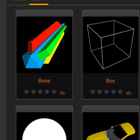
Bone
Box
(0)
(0)