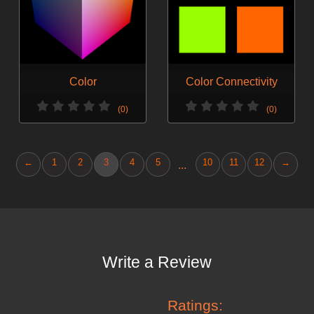
Color
Color Connectivity
(0)
(0)
←
1
2
3
4
5
10
11
12
→
...
Write a Review
Ratings: