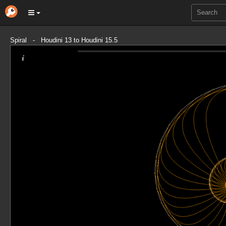
Spiral - Houdini 13 to Houdini 15.5