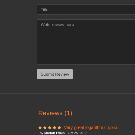
Reviews (1)
Very great logarithmic spiral
by
Marion Evain
- Oct 25, 2017