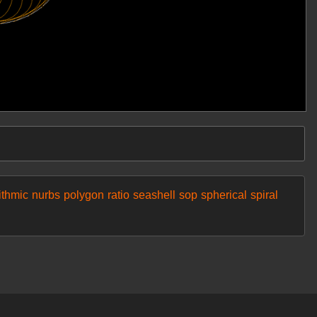
ithmic
nurbs
polygon
ratio
seashell
sop
spherical
spiral