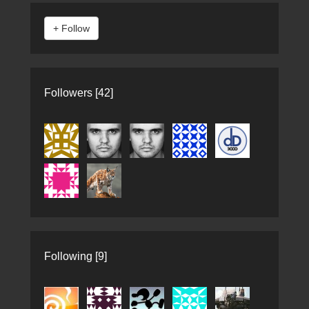
Followers [42]
Following [9]