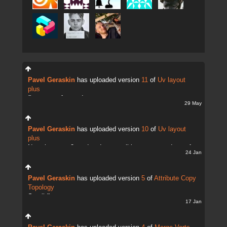
Pavel Geraskin
has uploaded version
11
of
Uv layout
plus
fix uv transfer mode
29 May
Pavel Geraskin
has uploaded version
10
of
Uv layout
plus
Now there are 2 modes. It;s possible to copy and transfer
24 Jan
UVs
Pavel Geraskin
has uploaded version
5
of
Attribute Copy
Topology
Small fix
17 Jan