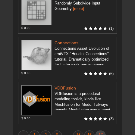
Randomly Subdivide Input
Geometry
[more]
$ 0.00
(1)
Connections
Connections Asset Evolution of
cmiVFX "Houdini Connections"
tutorial. Dramatically optimized
for faster work ans improved
functionality. Supports all
$ 0.00
(6)
attributes in tutorial like: Cd,
Alpha, UV, ...
[more]
VDBFusion
VDBfusion is a procedural
modeling toolkit, kinda like
Meshfusion for Modo. I always
thought Meshfusion was a great
concept, but it's only available for
$ 0.00
(3)
Modo. ...
[more]