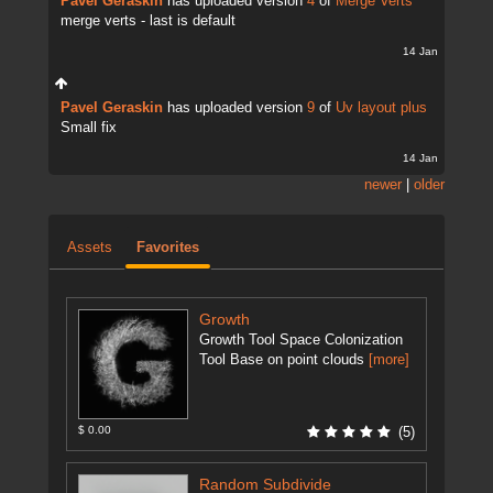
Pavel Geraskin
has uploaded version
4
of
Merge Verts
merge verts - last is default
14 Jan
Pavel Geraskin
has uploaded version
9
of
Uv layout plus
Small fix
14 Jan
newer
|
older
Assets
Favorites
Growth
Growth Tool Space Colonization
Tool Base on point clouds
[more]
$ 0.00
(5)
Random Subdivide