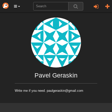
Pavel Geraskin
Write me if you need. paulgeraskin@gmail.com