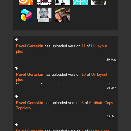
Pavel Geraskin
has uploaded version
11
of
Uv layout
plus
fix uv transfer mode
29 May
Pavel Geraskin
has uploaded version
10
of
Uv layout
plus
Now there are 2 modes. It;s possible to copy and transfer
24 Jan
UVs
Pavel Geraskin
has uploaded version
5
of
Attribute Copy
Topology
Small fix
17 Jan