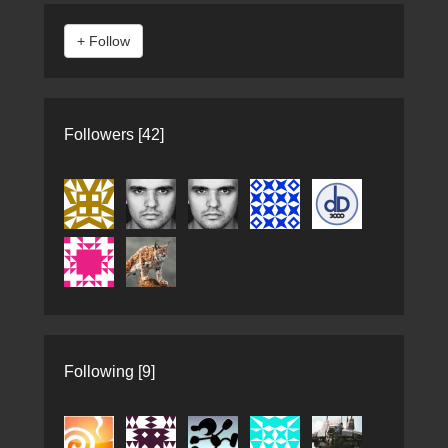
Followers [42]
Following [9]