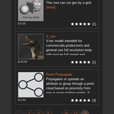
This tool can cut geo by a grid.
[more]
$ 0.00
(1)
V_rex
V-rex model intended for
commercials,productions and
general use full resolution body
with texture full rigged and
advanced rig control.
[more]
$ 20.00
(1)
Point Propagate
Propagates or spreads an
attribute or group through a point
cloud based on proximity from
one or more starting points. It
uses a SolverSOP to ...
[more]
$ 2.00
(3)