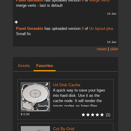
Pavel Geraskin
has uploaded version
4
of
Merge Verts
merge verts - last is default
14 Jan
Pavel Geraskin
has uploaded version
9
of
Uv layout plus
Small fix
14 Jan
newer
|
older
Assets
Favorites
Ud Disk Cache
A quick way to save your bgeo
into hard disk. Use it as the
cache node. It will render the
inputs nodes as bgeo files ...
[more]
$ 0.00
(1)
Cut By Grid