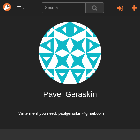
Pavel Geraskin
Write me if you need. paulgeraskin@gmail.com