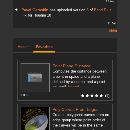
28 Aug
Pavel Geraskin
has uploaded version
3
of
Bend Plus
Fix for Houdini 18
31 Jul
older
Assets
Favorites
Point Plane Distance
Computes the distance between
a point in space and a plane
defined by a normal and a point
on itself.
[more]
$ 0.00
(1)
Poly Curves From Edges
Creates polygonal curves from an
edge group where point order of
the curves will be in the same