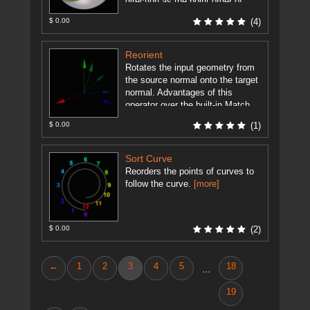
direction as the point order of
each ...
[more]
$ 0.00
(4)
Reorient
Rotates the input geometry from
the source normal onto the target
normal. Advantages of this
operator over the built-in Match
Axis SOP are: Supports Quadric
$ 0.00
(1)
...
[more]
Sort Curve
Reorders the points of curves to
follow the curve.
[more]
$ 0.00
(2)
←
1
2
3
4
5
18
...
19