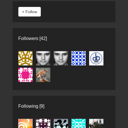
Followers [42]
Following [9]