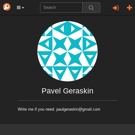
Pavel Geraskin
Write me if you need. paulgeraskin@gmail.com