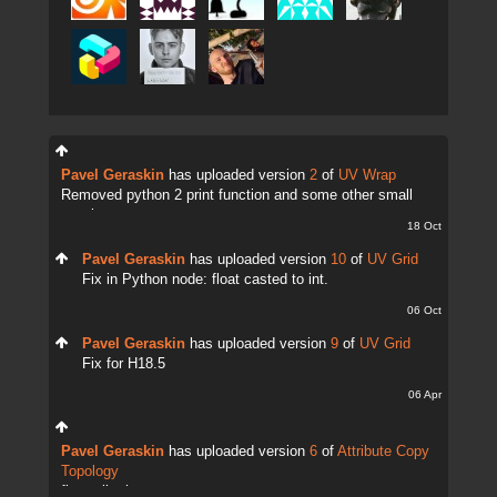
Pavel Geraskin
has uploaded version
2
of
UV Wrap
Removed python 2 print function and some other small
tweaks.
18 Oct
Pavel Geraskin
has uploaded version
10
of
UV Grid
Fix in Python node: float casted to int.
06 Oct
Pavel Geraskin
has uploaded version
9
of
UV Grid
Fix for H18.5
06 Apr
Pavel Geraskin
has uploaded version
6
of
Attribute Copy
Topology
fix attrib change