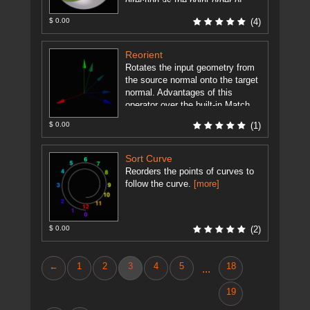
direction as the point order of
each ...
[more]
$ 0.00
(4)
Reorient
Rotates the input geometry from
the source normal onto the target
normal. Advantages of this
operator over the built-in Match
Axis SOP are: Supports Quadric
$ 0.00
(1)
...
[more]
Sort Curve
Reorders the points of curves to
follow the curve.
[more]
$ 0.00
(2)
←
1
2
3
4
5
18
...
19