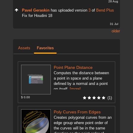
28 Aug
Pavel Geraskin
has uploaded version
3
of
Bend Plus
Fix for Houdini 18
31 Jul
older
Assets
Favorites
Point Plane Distance
Computes the distance between
a point in space and a plane
defined by a normal and a point
on itself.
[more]
$ 0.00
(1)
Poly Curves From Edges
Creates polygonal curves from an
edge group where point order of
the curves will be in the same