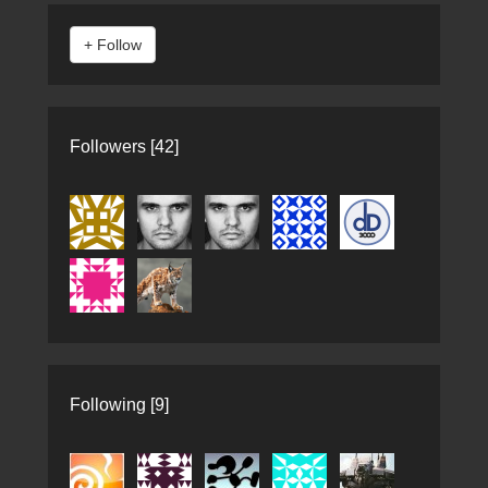
Followers [42]
Following [9]