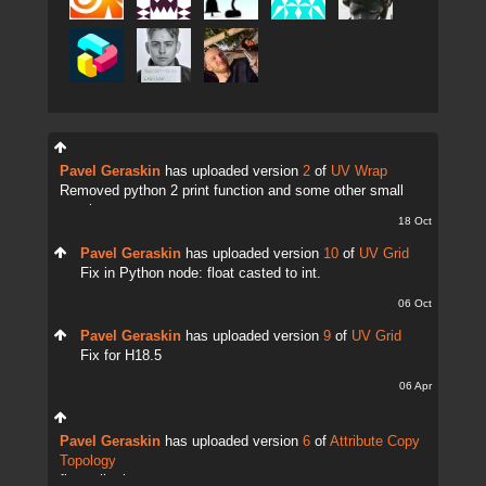
Pavel Geraskin
has uploaded version
2
of
UV Wrap
Removed python 2 print function and some other small
tweaks.
18 Oct
Pavel Geraskin
has uploaded version
10
of
UV Grid
Fix in Python node: float casted to int.
06 Oct
Pavel Geraskin
has uploaded version
9
of
UV Grid
Fix for H18.5
06 Apr
Pavel Geraskin
has uploaded version
6
of
Attribute Copy
Topology
fix attrib change