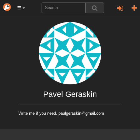
Pavel Geraskin
Write me if you need. paulgeraskin@gmail.com