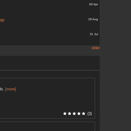
06 Apr
28 Aug
ogy
31 Jul
older
als.
[more]
(3)