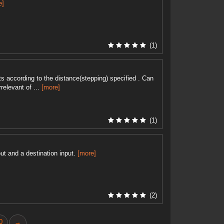
e]
(1)
nts according to the distance(stepping) specified . Can
relevant of ...
[more]
(1)
ut and a destination input.
[more]
(2)
0
→