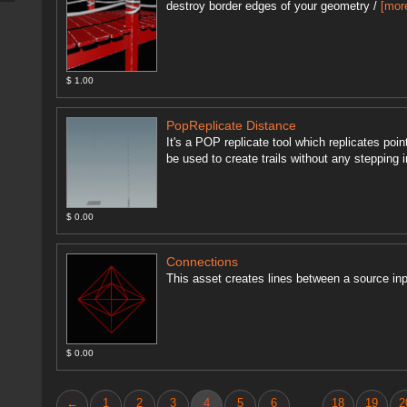
destroy border edges of your geometry /
[mor
$ 1.00
PopReplicate Distance
It's a POP replicate tool which replicates poi
be used to create trails without any stepping ir
$ 0.00
Connections
This asset creates lines between a source inp
$ 0.00
←
1
2
3
4
5
6
18
19
2
...