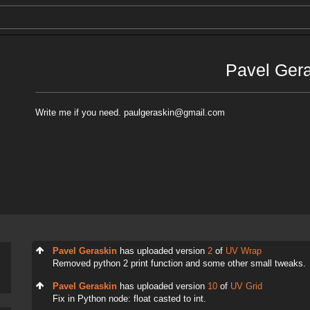
Pavel Ger
Write me if you need. paulgeraskin@gmail.com
Pavel Geraskin
has uploaded version
2
of
UV Wrap
Removed python 2 print function and some other small tweaks.
Pavel Geraskin
has uploaded version
10
of
UV Grid
Fix in Python node: float casted to int.