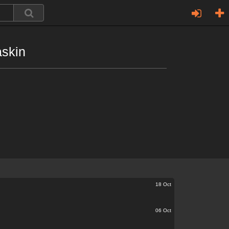
askin
18 Oct
06 Oct