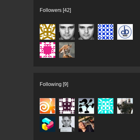
Followers [42]
Following [9]