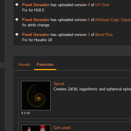
Pavel Geraskin
has uploaded version
9
of
UV Grid
Fix for H18.5
Pavel Geraskin
has uploaded version
6
of
Attribute Copy Topol
fix attrib change
Pavel Geraskin
has uploaded version
3
of
Bend Plus
Fix for Houdini 18
Assets
Favorites
Spiral
Creates 2d/3d, logarithmic and spherical spir
$ 0.00
Get used