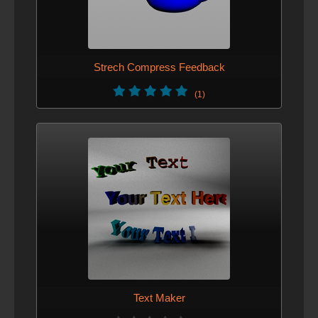
Strech Compress Feedback
(1)
Text Maker