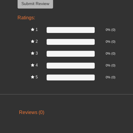
Ratings:
1
0%
0% (0)
2
0%
0% (0)
3
0%
0% (0)
4
0%
0% (0)
5
0%
0% (0)
Reviews (0)