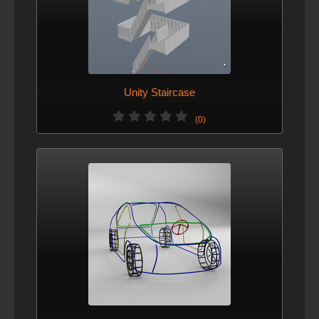
Unity Staircase
(0)