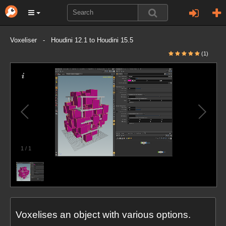
Voxeliser - Houdini 12.1 to Houdini 15.5
(1)
1
/
1
Voxelises an object with various options.