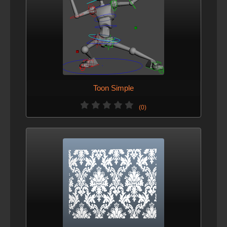
Toon Simple
(0)