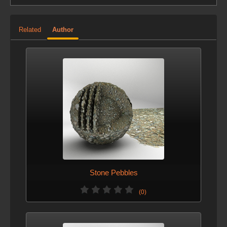
Related
Author
Stone Pebbles
(0)