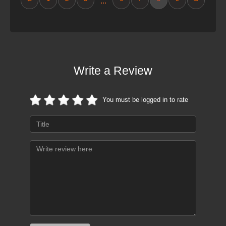
...
Write a Review
You must be logged in to rate