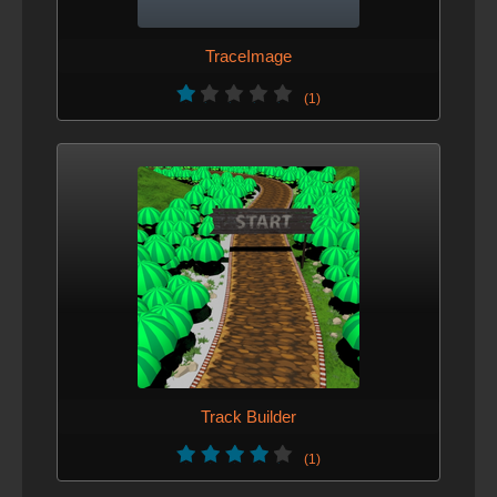
TraceImage
(1)
Track Builder
(1)