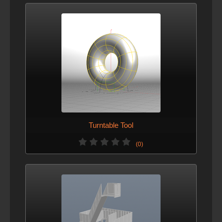
Turntable Tool
(0)