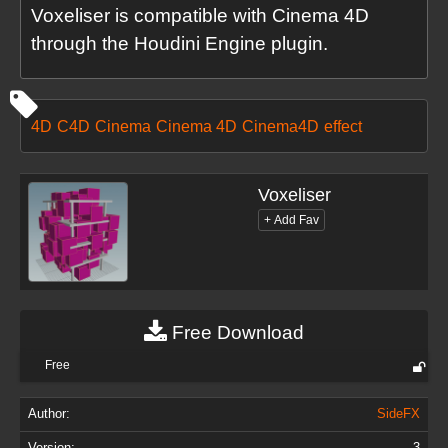
Voxeliser is compatible with Cinema 4D
through the Houdini Engine plugin.
4D
C4D
Cinema
Cinema 4D
Cinema4D
effect
Voxeliser
Free Download
Free
Author:
SideFX
Version:
3