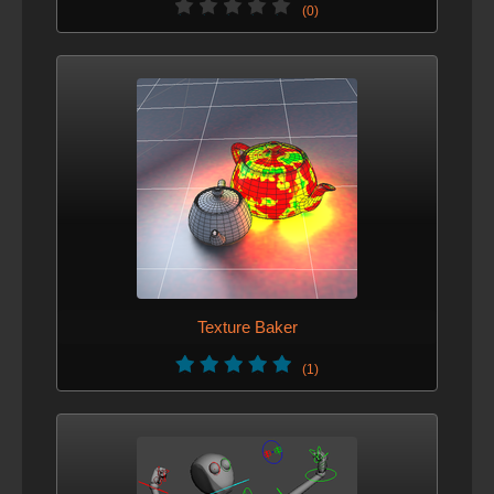
(0)
Texture Baker
(1)