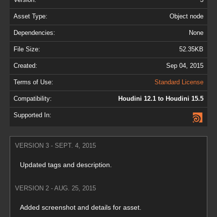
Asset Type:
Object node
Dependencies:
None
File Size:
52.35KB
Created:
Sep 04, 2015
Terms of Use:
Standard License
Compatibility:
Houdini 12.1 to Houdini 15.5
Supported In:
VERSION 3 - SEPT. 4, 2015
Updated tags and description.
VERSION 2 - AUG. 25, 2015
Added screenshot and details for asset.