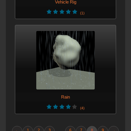
Vehicle Rig
(1)
Rain
(4)
←
1
2
3
6
7
8
9
→