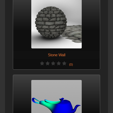
Stone Wall
(0)