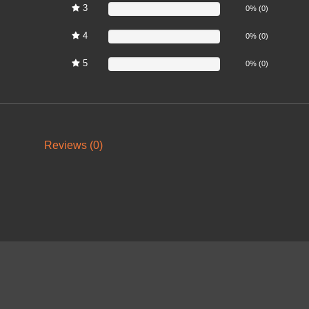
3
0%
0% (0)
4
0%
0% (0)
5
0%
0% (0)
Reviews (0)