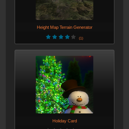
Height Map Terrain Generator
(1)
Holiday Card