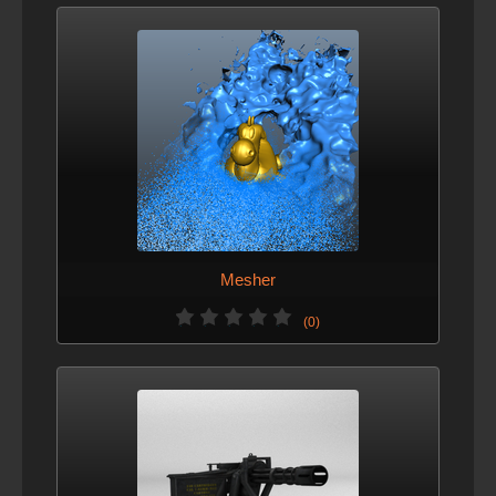
Mesher
(0)