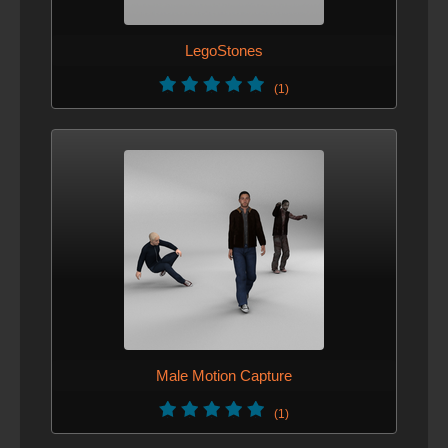
LegoStones
(1)
Male Motion Capture
(1)