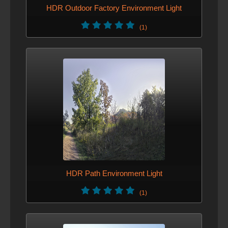
HDR Outdoor Factory Environment Light
(1)
HDR Path Environment Light
(1)