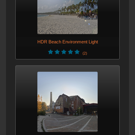
HDR Beach Environment Light
(2)