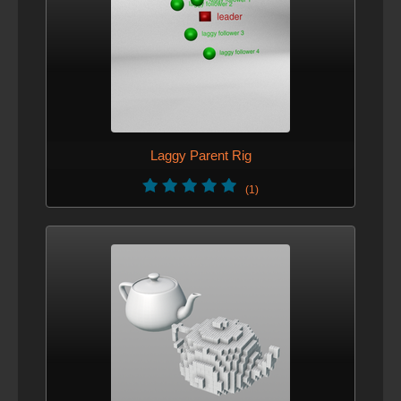
Laggy Parent Rig
(1)