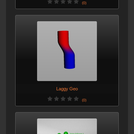
(0)
Laggy Geo
(0)