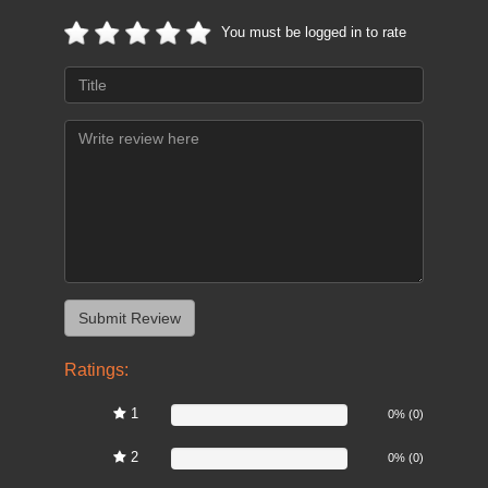
You must be logged in to rate
Ratings:
1
0%
0% (0)
2
0%
0% (0)