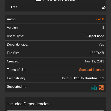
Free
Author:
SideFX
Version:
3
Asset Type:
Object node
Dependencies:
Yes
File Size:
162.74KB
Created:
Nov 19, 2013
Terms of Use:
Standard License
Compatibility:
Houdini 12.1 to Houdini 15.5
Supported In:
Included Dependencies