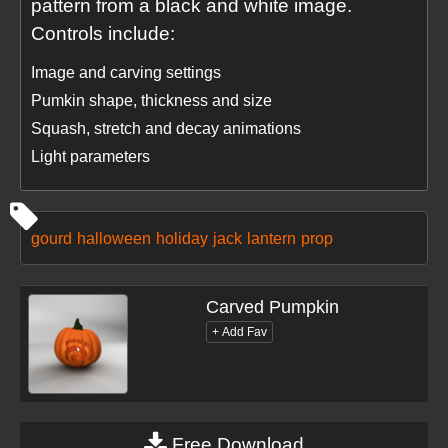
pattern from a black and white image.
Controls include:
Image and carving settings
Pumkin shape, thickness and size
Squash, stretch and decay animations
Light parameters
gourd
halloween
holiday
jack
lantern
prop
Carved Pumpkin
Free Download