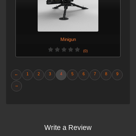
Minigun
(0)
←
1
2
3
4
5
6
7
8
9
→
Write a Review