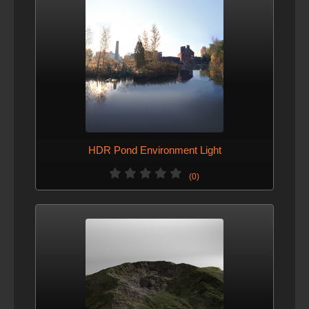
HDR Pond Environment Light
(0)