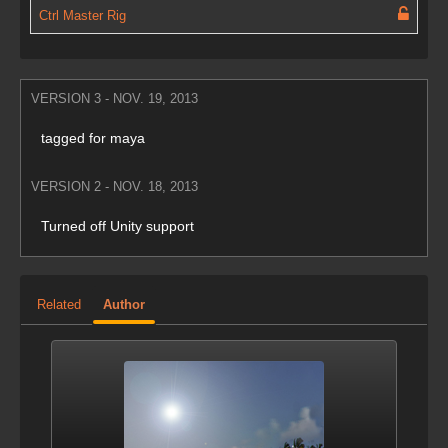
Ctrl Master Rig
VERSION 3 - NOV. 19, 2013
tagged for maya
VERSION 2 - NOV. 18, 2013
Turned off Unity support
Related
Author