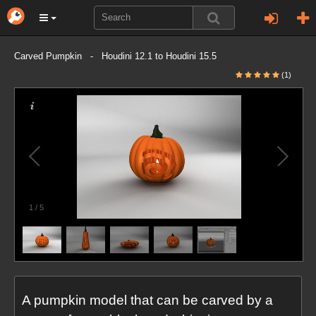
Carved Pumpkin - Houdini 12.1 to Houdini 15.5
(1)
1
/
5
A pumpkin model that can be carved by a