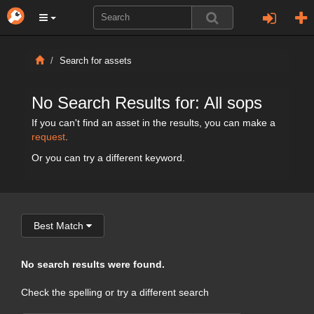
Search for assets
No Search Results for: All sops
If you can't find an asset in the results, you can make a
request
.
Or you can try a different keyword.
Best Match
No search results were found.
Check the spelling or try a different search