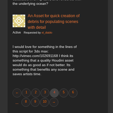
the underlying ocean?
An Asset for quick creation of
debris for populating scenes
with detail
Active
Requested by
el_diablo
I would love for something in the lines of
this script for 3ds max:
http://vimeo.com/102691168 I think its
something that a quality Houdini asset
would do as good as if not better. Its
something that benefits any scene and
saves artists time.
←
1
2
3
4
5
6
8
9
10
→
...