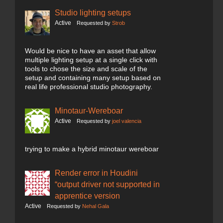
Studio lighting setups
Active
Requested by
Strob
Would be nice to have an asset that allow
multiple lighting setup at a single click with
tools to chose the size and scale of the
setup and containing many setup based on
real life professional studio photography.
Minotaur-Wereboar
Active
Requested by
joel valencia
trying to make a hybrid minotaur wereboar
Render error in Houdini
“output driver not supported in
apprentice version
Active
Requested by
Nehal Gala