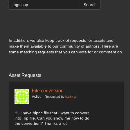
Search
In addition, we also keep track of requests for assets and
make them available to our community of authors. Here are
some matching requests that you can vote for or comment on.
Asset Requests
File conversion
Active
Requested by
karim a
Hi, i have hipnc file that I want to convert
into Hip file. Can you show me how to do
the convertion? Thanks a lot