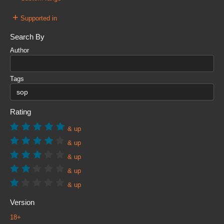
+
Supported in
Search By
Author
Tags
Rating
& up
& up
& up
& up
& up
Version
18+