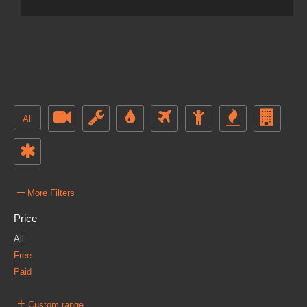
All
–
More Filters
Price
All
Free
Paid
+
Custom range