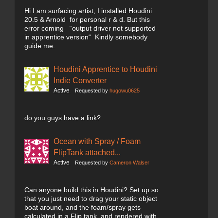
Hi I am surfacing artist, I installed Houdini
20.5 & Arnold for personal r & d. But this
error coming “output driver not supported
in apprentice version“ Kindly somebody
guide me.
Houdini Apprentice to Houdini
Indie Converter
Active
Requested by
hugowu0625
do you guys have a link?
Ocean with Spray / Foam
FlipTank attached...
Active
Requested by
Cameron Walser
Can anyone build this in Houdini? Set up so
that you just need to drag your static object
boat around, and the foam/spray gets
calculated in a Flip tank, and rendered with