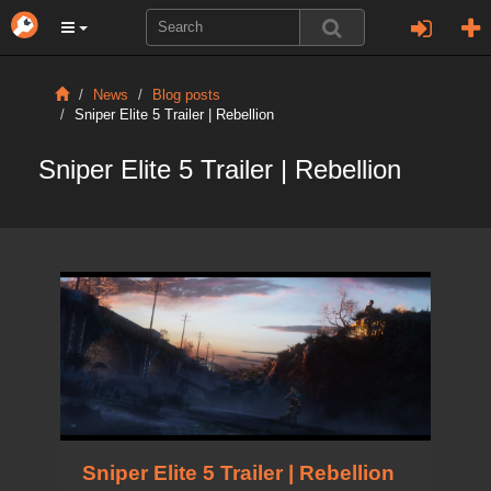
News
Blog posts
Sniper Elite 5 Trailer | Rebellion
Sniper Elite 5 Trailer | Rebellion
Sniper Elite 5 Trailer | Rebellion