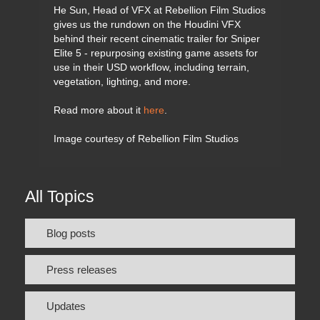
He Sun, Head of VFX at Rebellion Film Studios
gives us the rundown on the Houdini VFX
behind their recent cinematic trailer for Sniper
Elite 5 - repurposing existing game assets for
use in their USD workflow, including terrain,
vegetation, lighting, and more.
Read more about it
here
.
Image courtesy of Rebellion Film Studios
All Topics
Blog posts
Press releases
Updates