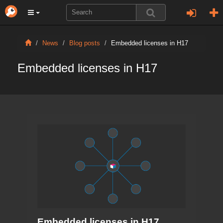
News
Blog posts
Embedded licenses in H17
Embedded licenses in H17
Embedded licenses in H17