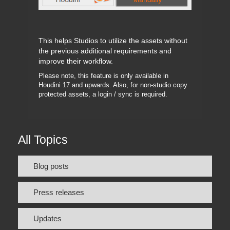
This helps Studios to utilize the assets without
the previous additional requirements and
improve their workflow.
Please note, this feature is only available in
Houdini 17 and upwards. Also, for non-studio copy
protected assets, a login / sync is required.
All Topics
Blog posts
Press releases
Updates