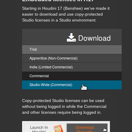
Starting in Houdini 17 (Banshee) we've made it
easier to download and use copy-protected
Studio licenses in a Studio environment.
Copy-protected Studio licenses can be used
without being logged in while the Commercial
and other licenses require being logged in.