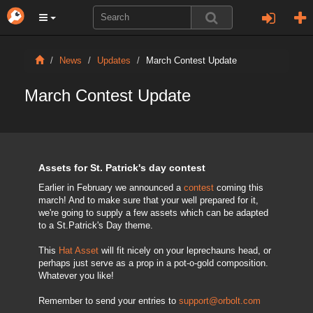
News
Updates
March Contest Update
March Contest Update
Assets for St. Patrick's day contest
Earlier in February we announced a
contest
coming this
march! And to make sure that your well prepared for it,
we're going to supply a few assets which can be adapted
to a St.Patrick's Day theme.
This
Hat Asset
will fit nicely on your leprechauns head, or
perhaps just serve as a prop in a pot-o-gold composition.
Whatever you like!
Remember to send your entries to
support@orbolt.com