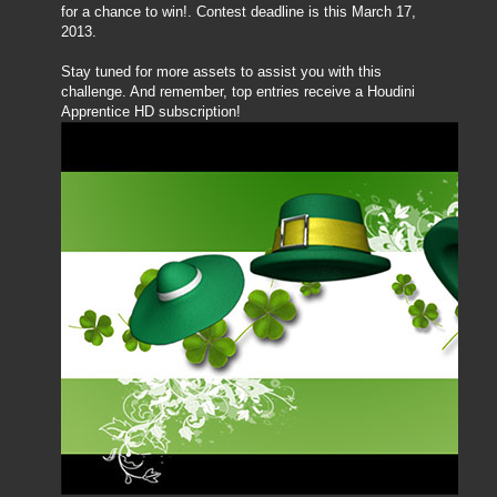
for a chance to win!. Contest deadline is this March 17,
2013.
Stay tuned for more assets to assist you with this
challenge. And remember, top entries receive a Houdini
Apprentice HD subscription!